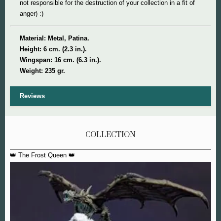
not responsible for the destruction of your collection in a fit of
anger) :)
Material: Metal, Patina.
Height: 6 cm. (2.3 in.).
Wingspan: 16 cm. (6.3 in.).
Weight: 235 gr.
Reviews
COLLECTION
👑 The Frost Queen 👑
Ma