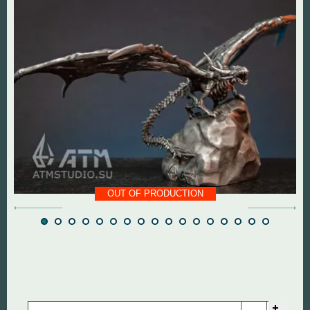
DOOM The Dark Ages
Diablo
Dungeon Keeper
DOOM
Fallout
Everlasting Summer
God of War
Mass Effect
Half Life
Panzer Dragoon
OUT OF PRODUCTION
Hollow Knight
Remedy Entertainmen
Mortal Kombat
Resident Evil
Remedy Entertainment
Silent Hill
StarCraft
StarCraft