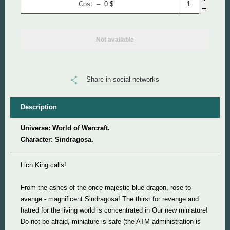
Cost –
0
$
Super Mario
Not available
Super Meat Boy
Valve
Share in social networks
World of Tanks
Description
World of Warcraft
Universe: World of Warcraft.
Character: Sindragosa.
Lich King calls!
From the ashes of the once majestic blue dragon, rose to
avenge - magnificent Sindragosa! The thirst for revenge and
hatred for the living world is concentrated in Our new miniature!
Do not be afraid, miniature is safe (the ATM administration is