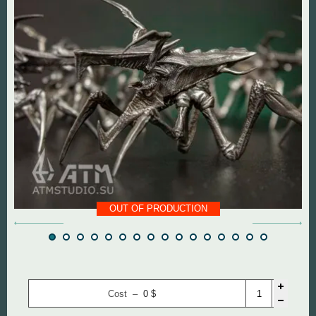
DOOM The Dark Ages
Diablo
Dungeon Keeper
DOOM
Fallout
Everlasting Summer
God of War
Mass Effect
Half Life
Panzer Dragoon
Hollow Knight
Remedy Entertainmen
OUT OF PRODUCTION
Mortal Kombat
Resident Evil
Remedy Entertainment
Silent Hill
Cost –
0
$
StarCraft
StarCraft