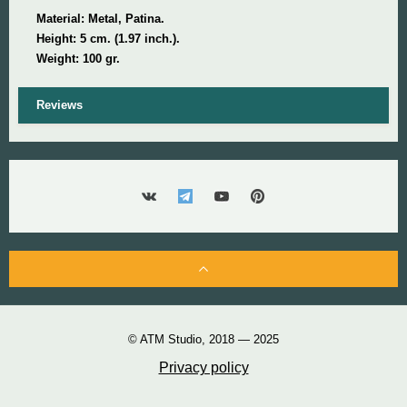
Material: Metal, Patina.
Height:
5 cm. (1.97 inch.).
Weight: 100 gr.
Reviews
© ATM Studio, 2018 — 2025
Privacy policy