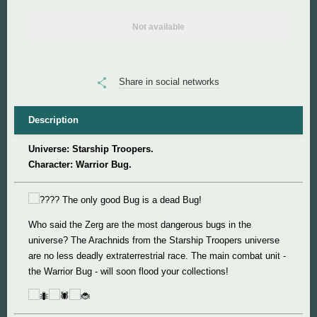
Not available
Super Mario
Super Meat Boy
Share in social networks
Valve
Description
World of Tanks
Universe: Starship Troopers.
Character: Warrior Bug.
World of Warcraft
The only good Bug is a dead Bug!
Who said the Zerg are the most dangerous bugs in the
universe? The Arachnids from the Starship Troopers universe
are no less deadly extraterrestrial race. The main combat unit -
the Warrior Bug - will soon flood your collections!