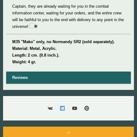
Captain, they are already waiting for you in the combat
information center, waiting for your orders, and the entire crew
will be faithful to you to the end with delivery to any point in the
universe!
M35 "Mako" only, no Normandy SR2 (sold separately).
Material: Metal, Acrylic.
Length: 2 cm. (0.8 inch.).
Weight: 4 gr.
Reviews