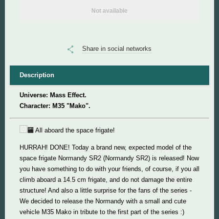
Not available
Super Mario
Super Meat Boy
Share in social networks
Valve
Description
Universe: Mass Effect.
World of Tanks
Character: M35 "Mako".
World of Warcraft
All aboard the space frigate!
HURRAH! DONE! Today a brand new, expected model of the
space frigate Normandy SR2 (Normandy SR2) is released! Now
you have something to do with your friends, of course, if you all
climb aboard a 14.5 cm frigate, and do not damage the entire
structure! And also a little surprise for the fans of the series -
We decided to release the Normandy with a small and cute
vehicle M35 Mako in tribute to the first part of the series :)