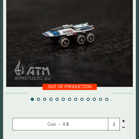
DOOM The Dark Ages
Diablo
Dungeon Keeper
DOOM
Fallout
Everlasting Summer
God of War
Mass Effect
Half Life
Panzer Dragoon
OUT OF PRODUCTION
Hollow Knight
Remedy Entertainmen
Mortal Kombat
Resident Evil
Remedy Entertainment
Silent Hill
Cost –
0
$
StarCraft
StarCraft