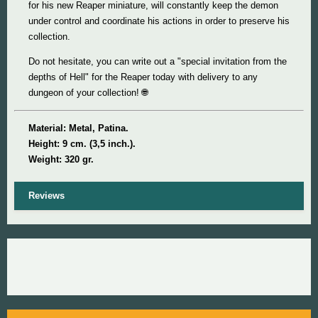
for his new Reaper miniature, will constantly keep the demon
under control and coordinate his actions in order to preserve his
collection.
Do not hesitate, you can write out a "special invitation from the
depths of Hell" for the Reaper today with delivery to any
dungeon of your collection! 🌐
Material: Metal, Patina.
Height: 9 cm. (3,5 inch.).
Weight: 320 gr.
Reviews