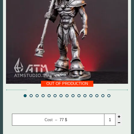
DOOM The Dark Ages
Diablo
Dungeon Keeper
DOOM
Fallout
Everlasting Summer
God of War
Mass Effect
Half Life
Panzer Dragoon
OUT OF PRODUCTION
Hollow Knight
Remedy Entertainmen
Mortal Kombat
Resident Evil
Remedy Entertainment
Silent Hill
Cost –
77
$
StarCraft
StarCraft