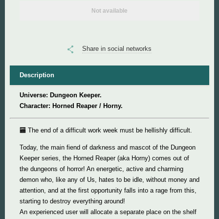
Not available
Super Mario
Super Meat Boy
Share in social networks
Valve
Description
Universe: Dungeon Keeper.
World of Tanks
Character: Horned Reaper / Horny.
World of Warcraft
🏧 The end of a difficult work week must be hellishly difficult.
Today, the main fiend of darkness and mascot of the Dungeon
Keeper series, the Horned Reaper (aka Horny) comes out of
the dungeons of horror! An energetic, active and charming
demon who, like any of Us, hates to be idle, without money and
attention, and at the first opportunity falls into a rage from this,
starting to destroy everything around!
An experienced user will allocate a separate place on the shelf