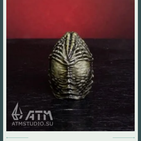
DOOM The Dark Ages
Diablo
Dungeon Keeper
DOOM
Fallout
Everlasting Summer
God of War
Mass Effect
Half Life
Panzer Dragoon
Hollow Knight
Remedy Entertainmen
Mortal Kombat
Resident Evil
Remedy Entertainment
Silent Hill
StarCraft
StarCraft