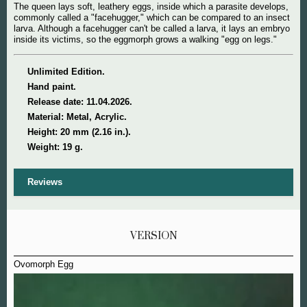
The queen lays soft, leathery eggs, inside which a parasite develops,
commonly called a "facehugger," which can be compared to an insect
larva. Although a facehugger can't be called a larva, it lays an embryo
inside its victims, so the eggmorph grows a walking "egg on legs."
Unlimited Edition.
Hand paint.
Release date: 11.04.2026.
Material: Metal, Acrylic.
Height: 20 mm (2.16 in.).
Weight: 19 g.
Reviews
VERSION
Ovomorph Egg