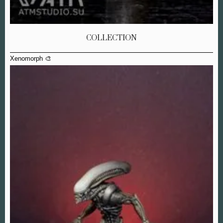
COLLECTION
Xenomorph 🎨
Xe