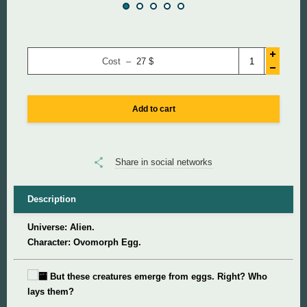
Super Mario
Cost –
27
$
Super Meat Boy
Valve
Add to cart
World of Tanks
Share in social networks
World of Warcraft
Description
Universe: Alien.
Character: Ovomorph Egg.
But these creatures emerge from eggs. Right? Who
lays them?